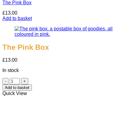
The Pink Box
£
13.00
Add to basket
The Pink Box
£
13.00
In stock
The
Pink
Add to basket
Box
Quick View
quantity