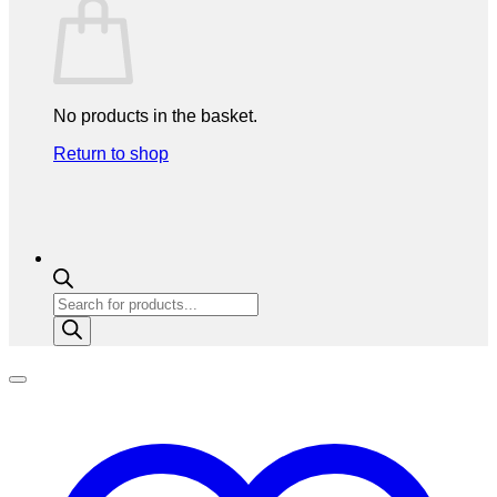
No products in the basket.
Return to shop
Products
search