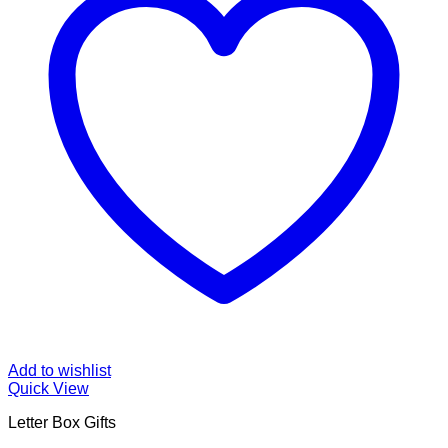
Add to wishlist
Quick View
Letter Box Gifts