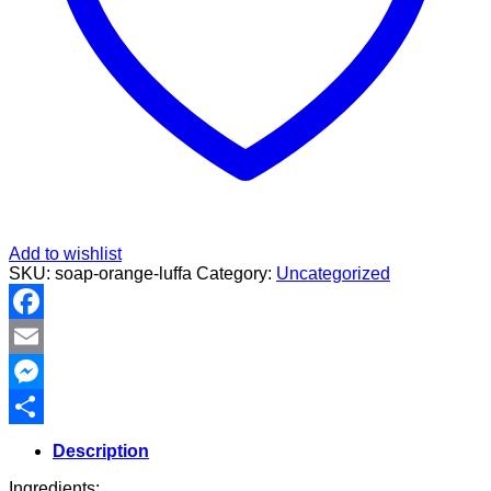
Add to wishlist
SKU:
soap-orange-luffa
Category:
Uncategorized
Facebook
Email
Messenger
Share
Description
Ingredients: