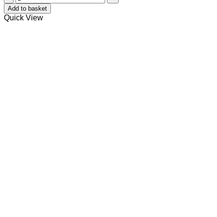
quantity
Add to basket
Quick View