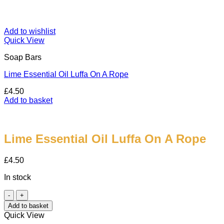
Add to wishlist
Quick View
Soap Bars
Lime Essential Oil Luffa On A Rope
£
4.50
Add to basket
Lime Essential Oil Luffa On A Rope
£
4.50
In stock
Lime
Essential
Add to basket
Oil
Quick View
Luffa