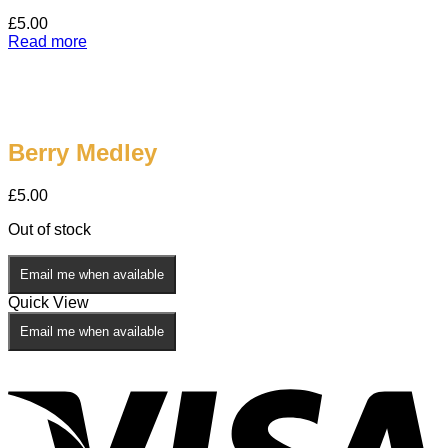
£
5.00
Read more
Berry Medley
£
5.00
Out of stock
Email me when available
Quick View
Email me when available
V