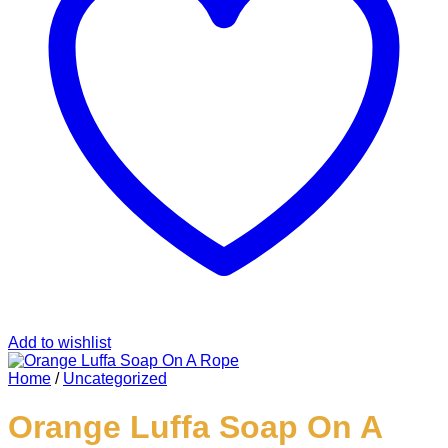
Add to wishlist
Home
/
Uncategorized
Orange Luffa Soap On A