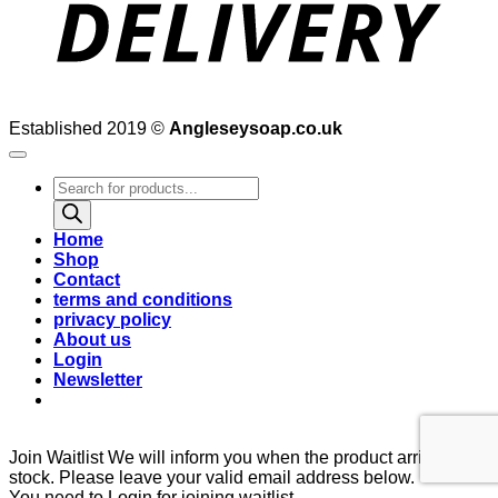
Established 2019 ©
Angleseysoap.co.uk
Products
search
Home
Shop
Contact
terms and conditions
privacy policy
About us
Login
Newsletter
Join Waitlist
We will inform you when the product arrives in
stock. Please leave your valid email address below.
You need to Login for joining waitlist.