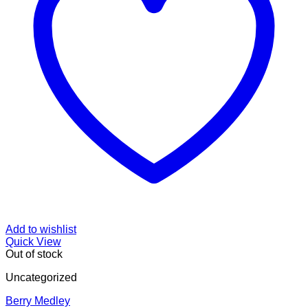
Add to wishlist
Quick View
Out of stock
Uncategorized
Berry Medley