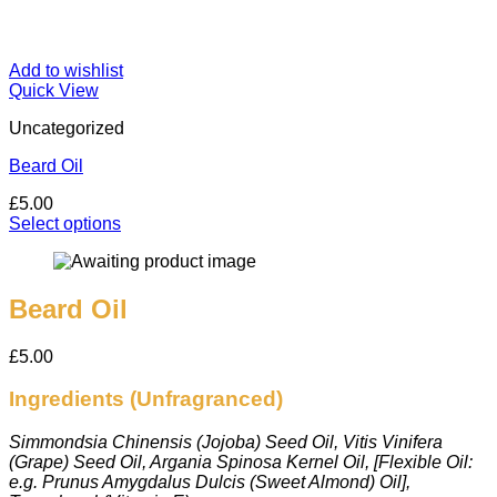
Add to wishlist
Quick View
Uncategorized
Beard Oil
£
5.00
Select options
This
product
has
multiple
Beard Oil
variants.
The
£
5.00
options
may
Ingredients (Unfragranced)
be
chosen
on
Simmondsia Chinensis (Jojoba) Seed Oil, Vitis Vinifera
the
(Grape) Seed Oil, Argania Spinosa Kernel Oil, [Flexible Oil:
product
e.g. Prunus Amygdalus Dulcis (Sweet Almond) Oil],