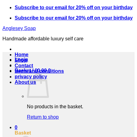
Skip
Subscribe to our email for 20% off on your birthday
to
Subscribe to our email for 20% off on your birthday
content
Anglesey Soap
Handmade affordable luxury self care
Home
Login
Shop
Contact
Basket /
£
0.00
0
terms and conditions
privacy policy
About us
No products in the basket.
Return to shop
0
Basket