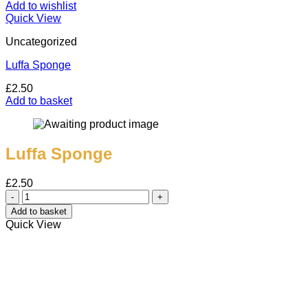
Add to wishlist
Quick View
Uncategorized
Luffa Sponge
£
2.50
Add to basket
Luffa Sponge
£
2.50
Luffa
Sponge
Add to basket
quantity
Quick View