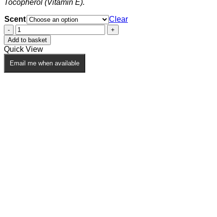
page
Tocopherol (Vitamin E).
Scent
Clear
Beard
Oil
Add to basket
quantity
Quick View
Email me when available