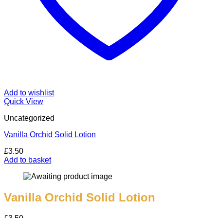
Add to wishlist
Quick View
Uncategorized
Vanilla Orchid Solid Lotion
£
3.50
Add to basket
Vanilla Orchid Solid Lotion