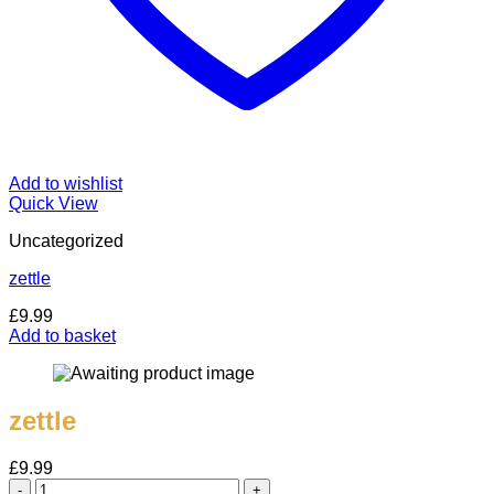
Add to wishlist
Quick View
Uncategorized
zettle
£
9.99
Add to basket
zettle
£
9.99
zettle