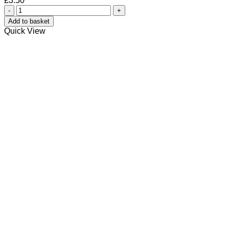
£
3.50
Vanilla
Orchid
Add to basket
Solid
Quick View
Lotion
quantity