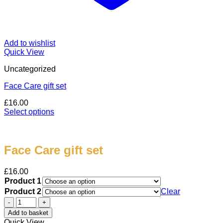
Add to wishlist
Quick View
Uncategorized
Face Care gift set
£
16.00
Select options
This
product
has
multiple
Face Care gift set
variants.
The
£
16.00
options
Product 1
may
Product 2
Clear
be
Face
chosen
Care
on
Add to basket
gift
the
Quick View