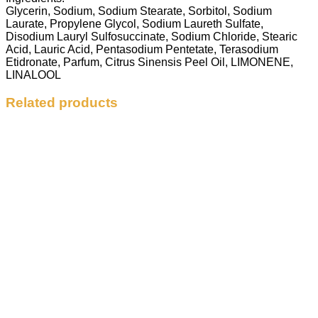
Glycerin, Sodium, Sodium Stearate, Sorbitol, Sodium
Laurate, Propylene Glycol, Sodium Laureth Sulfate,
Disodium Lauryl Sulfosuccinate, Sodium Chloride, Stearic
Acid, Lauric Acid, Pentasodium Pentetate, Terasodium
Etidronate, Parfum, Citrus Sinensis Peel Oil, LIMONENE,
LINALOOL
Related products