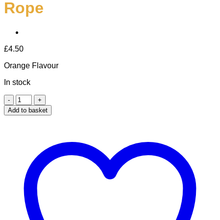
Rope
£
4.50
Orange Flavour
In stock
Orange
Luffa
Add to basket
Soap
On
A
Rope
quantity