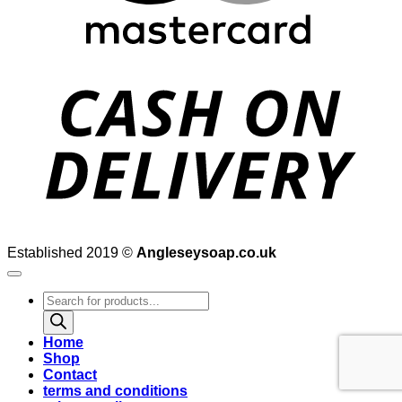
D
Established 2019 ©
Angleseysoap.co.uk
Products
search
Home
Shop
Contact
terms and conditions