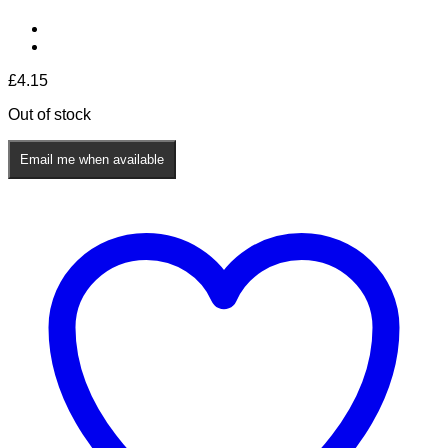
£
4.15
Out of stock
Email me when available