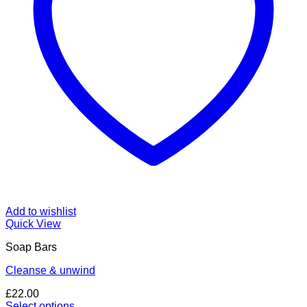
Add to wishlist
Quick View
Soap Bars
Cleanse & unwind
£
22.00
Select options