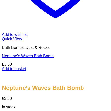
Add to wishlist
Quick View
Bath Bombs, Dust & Rocks
Neptune’s Waves Bath Bomb
£
3.50
Add to basket
Neptune’s Waves Bath Bomb
£
3.50
In stock