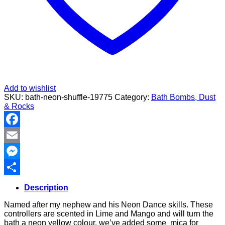
Add to wishlist
SKU:
bath-neon-shuffle-19775
Category:
Bath Bombs, Dust
& Rocks
Facebook
Email
Messenger
Share
Description
Named after my nephew and his Neon Dance skills. These
controllers are scented in Lime and Mango and will turn the
bath a neon yellow colour, we’ve added some mica for