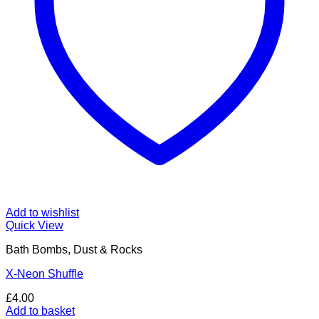
Add to wishlist
Quick View
Bath Bombs, Dust & Rocks
X-Neon Shuffle
£
4.00
Add to basket