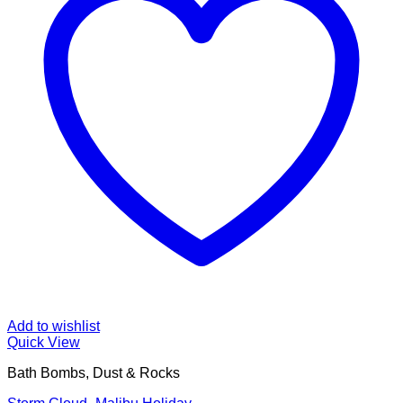
Add to wishlist
Quick View
Bath Bombs, Dust & Rocks