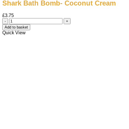
Shark Bath Bomb- Coconut Cream
£
3.75
Shark
Bath
Add to basket
Bomb-
Quick View
Coconut
Cream
quantity