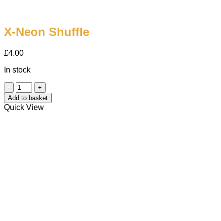
X-Neon Shuffle
£
4.00
In stock
X-
Neon
Add to basket
Shuffle
Quick View
quantity