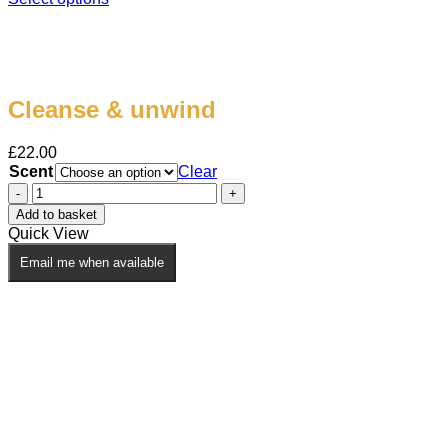
This
product
has
multiple
variants.
Cleanse & unwind
The
options
may
£
22.00
be
Scent
Clear
chosen
Cleanse
on
&
the
Add to basket
unwind
product
Quick View
quantity
page
Email me when available