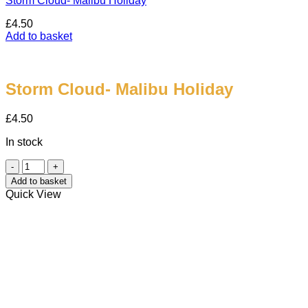
Storm Cloud- Malibu Holiday
£
4.50
Add to basket
Storm Cloud- Malibu Holiday
£
4.50
In stock
Storm
Cloud-
Add to basket
Malibu
Quick View
Holiday
quantity