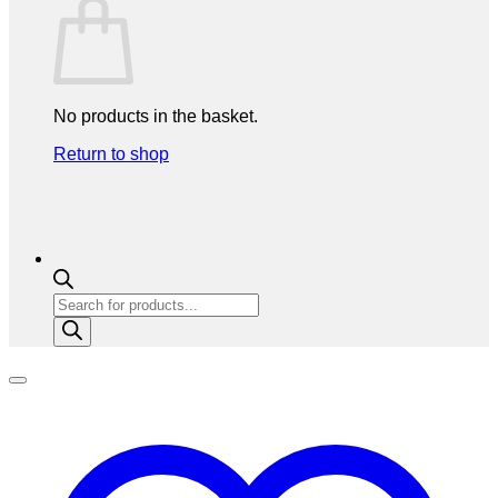
No products in the basket.
Return to shop
Products
search