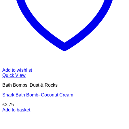
Add to wishlist
Quick View
Bath Bombs, Dust & Rocks
Shark Bath Bomb- Coconut Cream
£
3.75
Add to basket