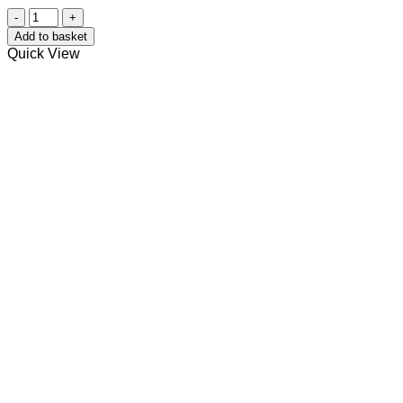
Neptune's
Waves
Add to basket
Bath
Quick View
Bomb
quantity