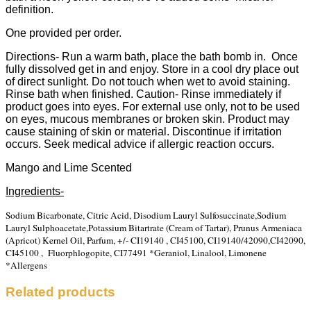
definition.
One provided per order.
Directions- Run a warm bath, place the bath bomb in. Once
fully dissolved get in and enjoy. Store in a cool dry place out
of direct sunlight. Do not touch when wet to avoid staining.
Rinse bath when finished. Caution- Rinse immediately if
product goes into eyes. For external use only, not to be used
on eyes, mucous membranes or broken skin. Product may
cause staining of skin or material. Discontinue if irritation
occurs. Seek medical advice if allergic reaction occurs.
Mango and Lime Scented
Ingredients-
Sodium Bicarbonate, Citric Acid, Disodium Lauryl Sulfosuccinate,Sodium
Lauryl Sulphoacetate,
Potassium Bitartrate (Cream of Tartar), Prunus Armeniaca
(Apricot) Kernel Oil, Parfum, +/- CI19140 , CI45100, CI19140/42090,CI42090,
CI45100 , Fluorphlogopite, CI77491 *Geraniol, Linalool, Limonene
*Allergens
Related products