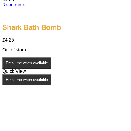
Read more
Shark Bath Bomb
£
4.25
Out of stock
Email me when available
Quick View
Email me when available