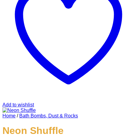
Add to wishlist
Home
/
Bath Bombs, Dust & Rocks
Neon Shuffle