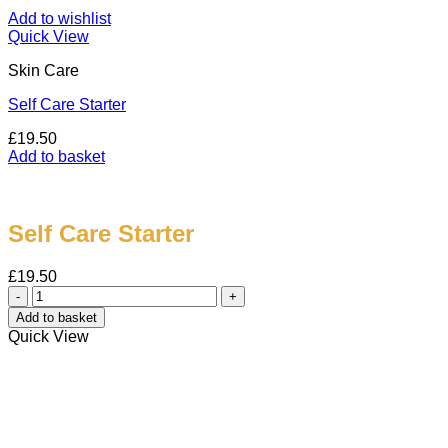
Add to wishlist
Quick View
Skin Care
Self Care Starter
£
19.50
Add to basket
Self Care Starter
£
19.50
Self
Care
Add to basket
Starter
Quick View
quantity