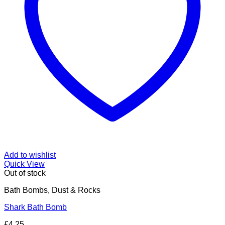
Add to wishlist
Quick View
Out of stock
Bath Bombs, Dust & Rocks
Shark Bath Bomb
£
4.25