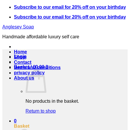
Skip
Subscribe to our email for 20% off on your birthday
to
Subscribe to our email for 20% off on your birthday
content
Anglesey Soap
Handmade affordable luxury self care
Home
Login
Shop
Contact
Basket /
£
0.00
0
terms and conditions
privacy policy
About us
No products in the basket.
Return to shop
0
Basket