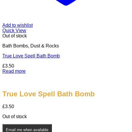
Add to wishlist
Quick View
Out of stock
Bath Bombs, Dust & Rocks
True Love Spell Bath Bomb
£
3.50
Read more
True Love Spell Bath Bomb
£
3.50
Out of stock
Email me when available