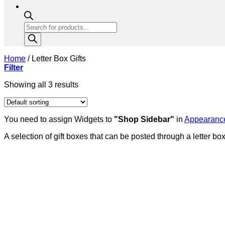
Products
search
Home
/
Letter Box Gifts
Filter
Showing all 3 results
You need to assign Widgets to
"Shop Sidebar"
in
Appearance
A selection of gift boxes that can be posted through a letter box