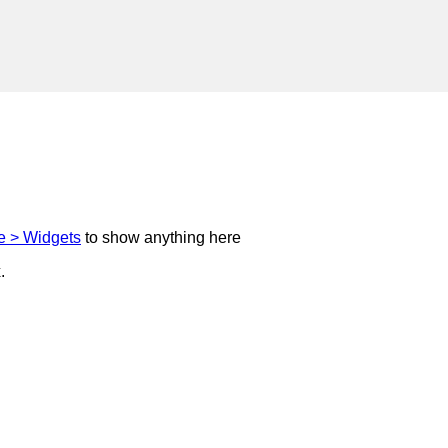
 > Widgets
to show anything here
.