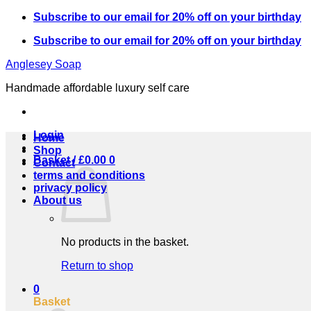
Skip
Subscribe to our email for 20% off on your birthday
to
Subscribe to our email for 20% off on your birthday
content
Anglesey Soap
Handmade affordable luxury self care
Login
Home
Shop
Basket /
£
0.00
0
Contact
terms and conditions
privacy policy
About us
No products in the basket.
Return to shop
0
Basket