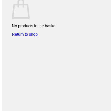
No products in the basket.
Return to shop